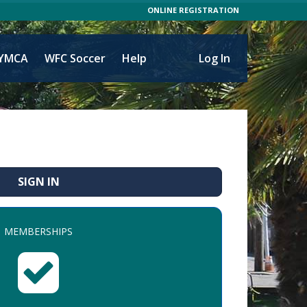
ONLINE REGISTRATION
YMCA
WFC Soccer
Help
Log In
SIGN IN
MEMBERSHIPS