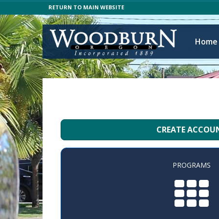
RETURN TO MAIN WEBSITE
Home
CREATE ACCOU
PROGRAMS