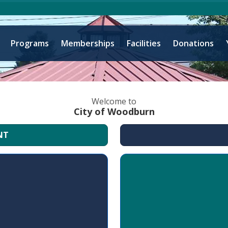
Programs
Memberships
Facilities
Donations
Welcome to
City of Woodburn
NT