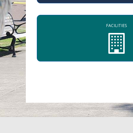
FACILITIES